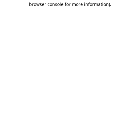
browser console for more information).