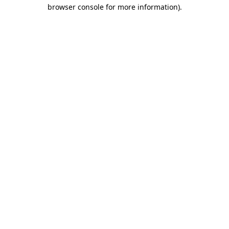
browser console for more information).