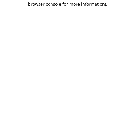
browser console for more information).