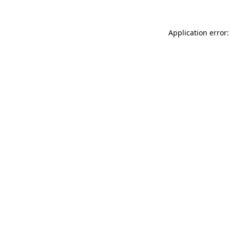
Application error: