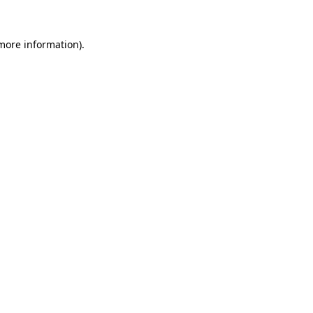
 more information).