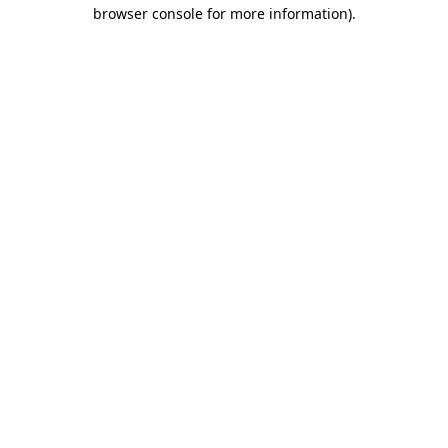
browser console for more information).