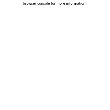
browser console for more information).