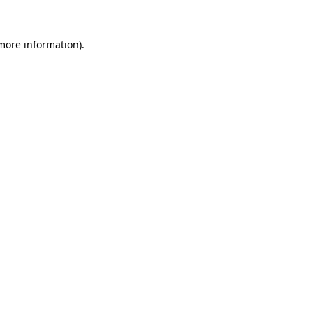
 more information).