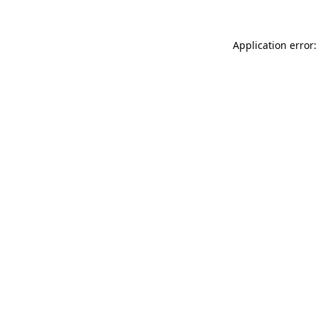
Application error: