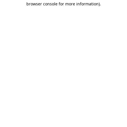
browser console for more information).