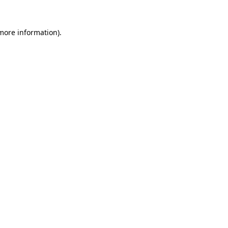
 more information).