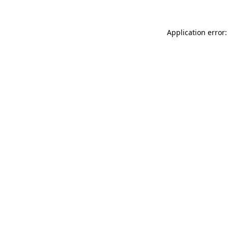
Application error: