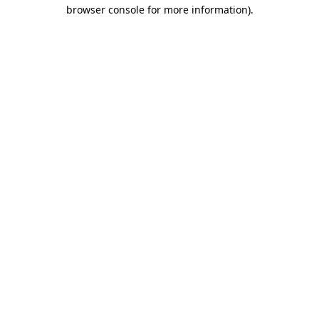
browser console for more information).