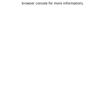
browser console for more information).