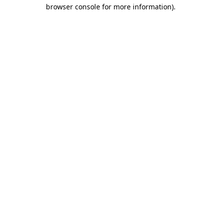
browser console for more information).