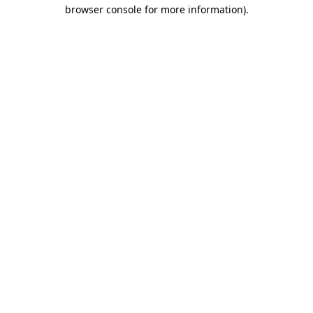
browser console for more information).