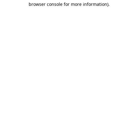
browser console for more information).