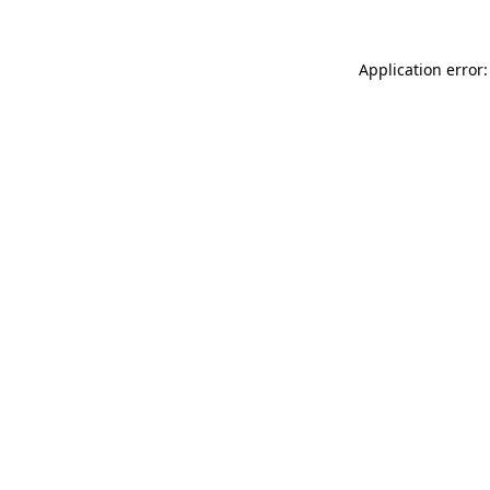
Application error: