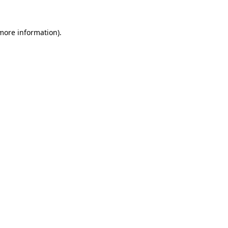
 more information).