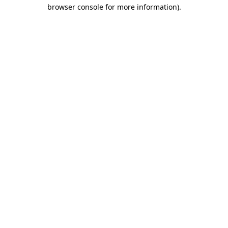
browser console for more information).