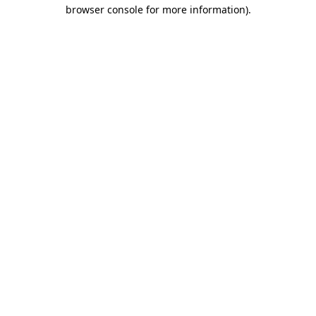
browser console for more information).