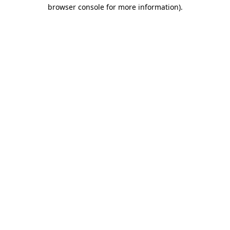
browser console for more information).